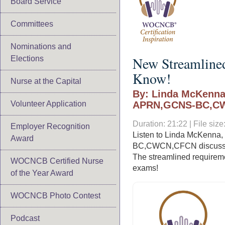
Board Service
Committees
Nominations and
New Streamline
Elections
Know!
Nurse at the Capital
By: Linda McKenna
Volunteer Application
APRN,GCNS-BC,C
Duration: 21:22 | File si
Employer Recognition
Listen to Linda McKenn
Award
BC,CWCN,CFCN discuss th
The streamlined requiremen
WOCNCB Certified Nurse
exams!
of the Year Award
WOCNCB Photo Contest
Podcast