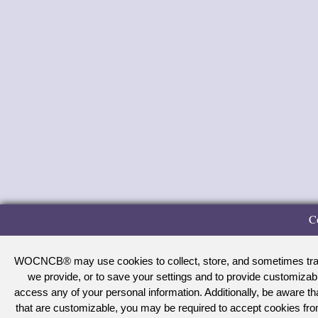
C
WOCNCB® may use cookies to collect, store, and sometimes track 
we provide, or to save your settings and to provide customizab
access any of your personal information. Additionally, be aware 
that are customizable, you may be required to accept cookies f