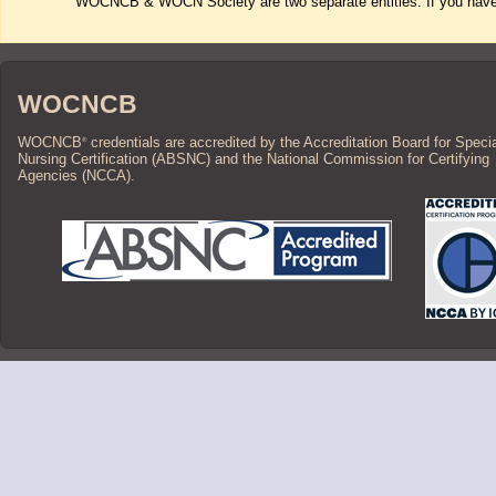
WOCNCB & WOCN Society are two separate entities. If you have 
WOCNCB
WOCNCB
credentials are accredited by the Accreditation Board for Speci
®
Nursing Certification (ABSNC) and the National Commission for Certifying
Agencies (NCCA).