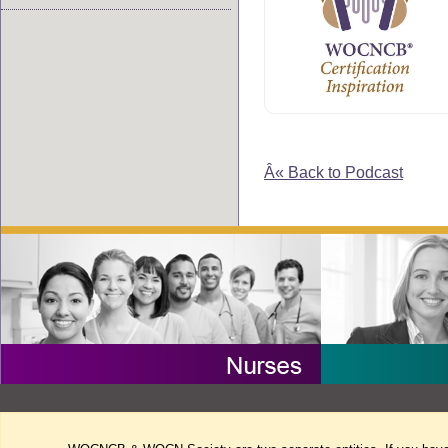
Â« Back to Podcast