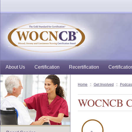
About Us
Certification
Recertification
Certificatio
Home
:
Get Involved
:
Podcas
WOCNCB Cert