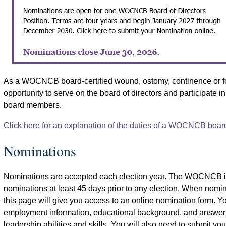
As a WOCNCB board-certified wound, ostomy, continence or fo
opportunity to serve on the board of directors and participate i
board members.
Click here for an explanation of the duties of a WOCNCB boa
Nominations
Nominations are accepted each election year. The WOCNCB iss
nominations at least 45 days prior to any election. When nomina
this page will give you access to an online nomination form. Y
employment information, educational background, and answer 
leadership abilities and skills. You will also need to submit yo