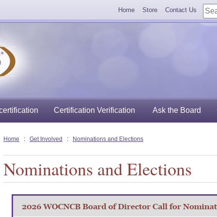
Home
Store
Contact Us
ertification
Certification Verification
Ask the Board
Home
:
Get Involved
:
Nominations and Elections
Nominations and Elections