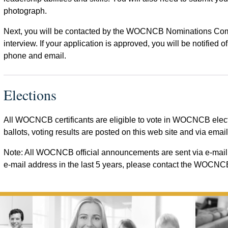
photograph.
Next, you will be contacted by the WOCNCB Nominations Commi
interview. If your application is approved, you will be notified
phone and email.
Elections
All WOCNCB certificants are eligible to vote in WOCNCB electio
ballots, voting results are posted on this web site and via email
Note: All WOCNCB official announcements are sent via e-mail 
e-mail address in the last 5 years, please contact the WOCNCB