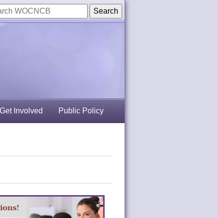
Get Involved
Public Policy