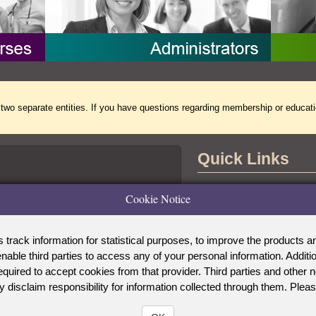
separate entities. If you have questions regarding membership or educati
Quick Links
Contact Us
Cookie Notice
the Accreditation Board for Specialty
tional Commission for Certifying
Copyright Notice
ck information for statistical purposes, to improve the products and
Privacy Notice
able third parties to access any of your personal information. Addi
WOCN Society
 required to accept cookies from that provider. Third parties and o
y disclaim responsibility for information collected through them. Plea