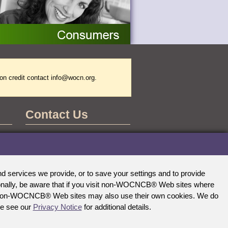
on credit contact
info@wocn.org
.
Contact Us
WOCNCB Office
555 East Wells Street
Suite 1100
Milwaukee, WI 53202-3823
 services we provide, or to save your settings and to provide
Phone: (888) 496-2622
tionally, be aware that if you visit non-WOCNCB® Web sites where
E-mail:
info@wocncb.org
Fax: (414) 276-2146
ther non-WOCNCB® Web sites may also use their own cookies. We do
se see our
Privacy Notice
for additional details.