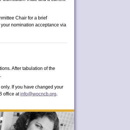
ttee Chair for a brief
 of your nomination acceptance via
ns. After tabulation of the
.
only. If you have changed your
 office at
info@wocncb.org
.