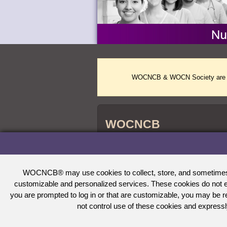
WOCNCB & WOCN Society are two 
WOCNCB
WOCNCB
credentials are accredited by 
®
Nursing Certification (ABSNC) and the Na
Agencies (NCCA).
WOCNCB® may use cookies to collect, store, and sometimes tra
customizable and personalized services. These cookies do not en
you are prompted to log in or that are customizable, you may be
not control use of these cookies and expressl