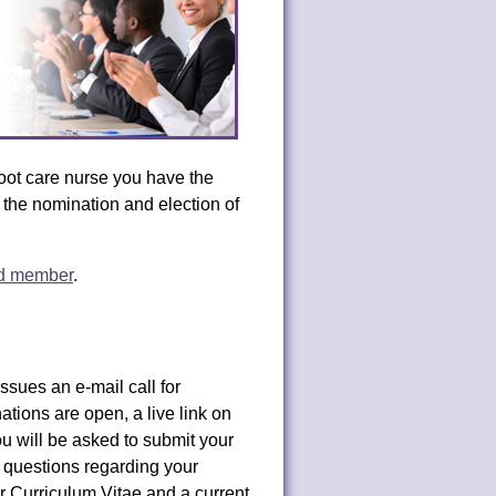
ot care nurse you have the
n the nomination and election of
rd member
.
ues an e-mail call for
tions are open, a live link on
ou will be asked to submit your
questions regarding your
ur Curriculum Vitae and a current