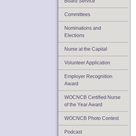
Board Service
Committees
Nominations and
Elections
Nurse at the Capital
Volunteer Application
Employer Recognition
Award
WOCNCB Certified Nurse
of the Year Award
WOCNCB Photo Contest
Podcast