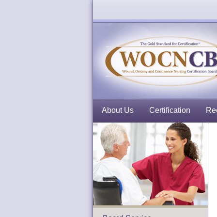
About Us
Certification
Rec