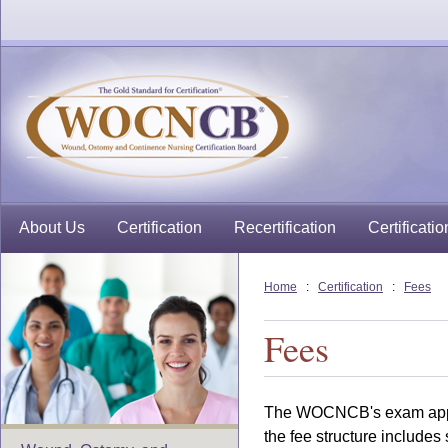
About Us
Certification
Recertification
Certificatio
Home
:
Certification
:
Fees
Fees
The WOCNCB's exam applic
the fee structure includes