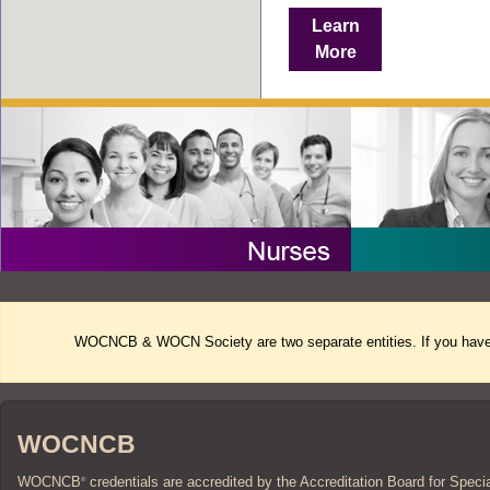
Learn
More
WOCNCB & WOCN Society are two separate entities. If you have 
WOCNCB
WOCNCB
credentials are accredited by the Accreditation Board for Speci
®