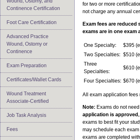
Wound, Ostomy, and
for two or more certifica
Continence Certification
not charge any annual cer
Foot Care Certification
Exam fees are reduced si
exams are in one exam a
Advanced Practice
Wound, Ostomy or
One Specialty:
$395 (e
Continence
Two Specialties:
$510 (e
Three
Exam Preparation
$610 (e
Specialties:
Certificates/Wallet Cards
Four Specialties:
$670 (e
Wound Treatment
All exam application fees
Associate-Certified
Note:
Exams do not need 
application is approved
Job Task Analysis
exams to best fit your stu
Fees
may schedule each exam on
exams are completed with