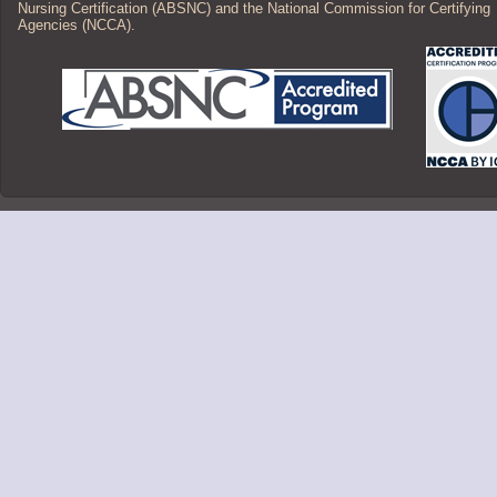
Nursing Certification (ABSNC) and the National Commission for Certifying
Agencies (NCCA).