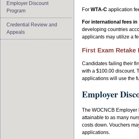
Employer Discount
For
WTA-C
application fe
Program
For international fees i
Credential Review and
developing countries acco
Appeals
applicants may utilize a f
First Exam Retake 
Candidates failing their fi
with a $100.00 discount. T
applications will use the 
Employer Disc
The WOCNCB Employer Dis
attainable to as many nur
costs down. Vouchers may 
applications.