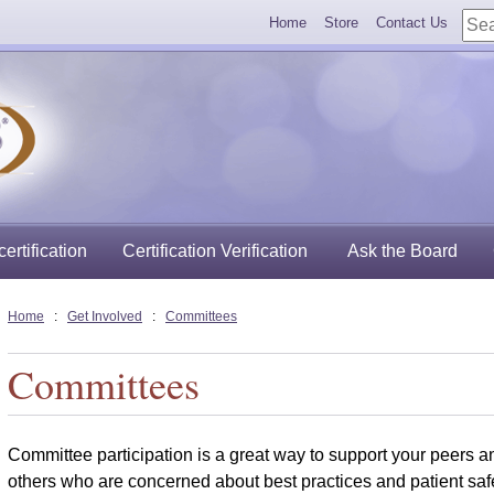
Home
Store
Contact Us
ertification
Certification Verification
Ask the Board
Home
:
Get Involved
:
Committees
Committees
Committee participation is a great way to support your peers a
others who are concerned about best practices and patient safe