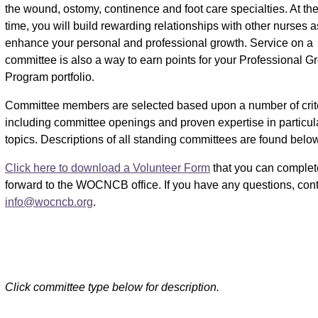
the wound, ostomy, continence and foot care specialties. At t
time, you will build rewarding relationships with other nurses 
enhance your personal and professional growth. Service on a
committee is also a way to earn points for your Professional G
Program portfolio.
Committee members are selected based upon a number of crite
including committee openings and proven expertise in particul
topics. Descriptions of all standing committees are found below
Click here to download a Volunteer Form
that you can complet
forward to the WOCNCB office. If you have any questions, co
info@wocncb.org
.
Click committee type below for description.