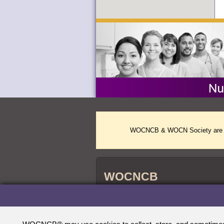
WOCNCB & WOCN Society are two 
WOCNCB
WOCNCB
credentials are accredited by 
®
Nursing Certification (ABSNC) and the Na
Agencies (NCCA).