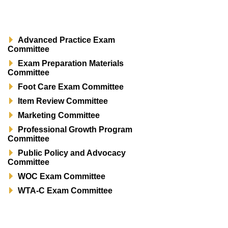
Advanced Practice Exam
Committee
Exam Preparation Materials
Committee
Foot Care Exam Committee
Item Review Committee
Marketing Committee
Professional Growth Program
Committee
Public Policy and Advocacy
Committee
WOC Exam Committee
WTA-C Exam Committee