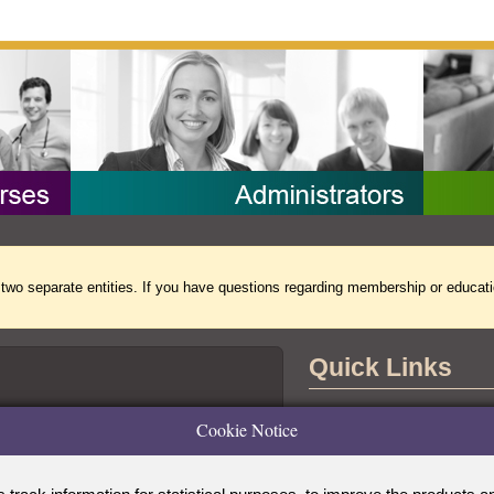
separate entities. If you have questions regarding membership or educati
Quick Links
Contact Us
Cookie Notice
the Accreditation Board for Specialty
tional Commission for Certifying
Copyright Notice