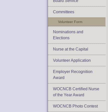
Board Service
Committees
Volunteer Form
Nominations and
Elections
Nurse at the Capital
Volunteer Application
Employer Recognition
Award
WOCNCB Certified Nurse
of the Year Award
WOCNCB Photo Contest