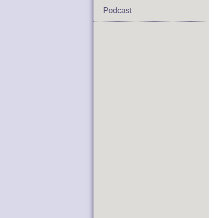
Podcast