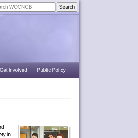
Get Involved
Public Policy
nd
ty in