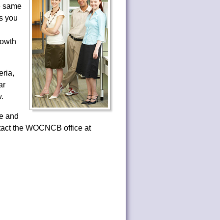
he same
as you
rowth
ria,
ar
.
e and
ntact the WOCNCB office at