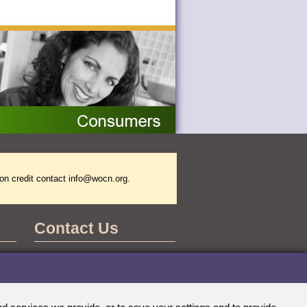
on credit contact
info@wocn.org
.
Contact Us
WOCNCB Office
555 East Wells Street
Suite 1100
Milwaukee, WI 53202-3823