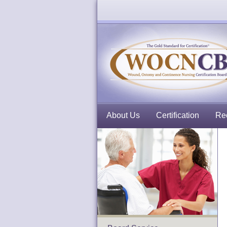
About Us
Certification
Rec