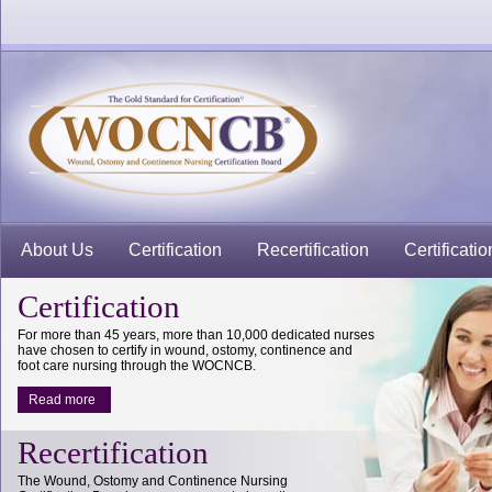
About Us
Certification
Recertification
Certificatio
Certification
For more than 45 years, more than 10,000 dedicated nurses
have chosen to certify in wound, ostomy, continence and
foot care nursing through the WOCNCB.
Read more
Recertification
The Wound, Ostomy and Continence Nursing