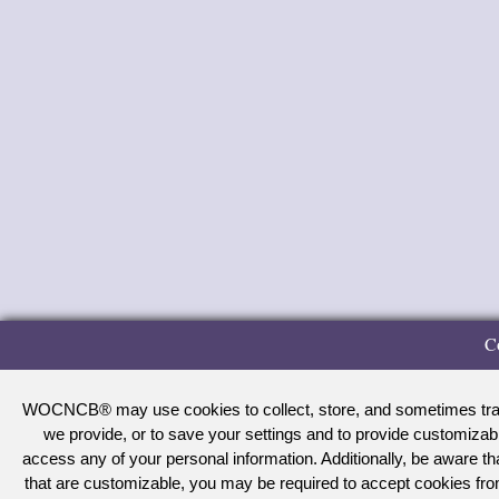
C
WOCNCB® may use cookies to collect, store, and sometimes track 
we provide, or to save your settings and to provide customizab
access any of your personal information. Additionally, be aware 
that are customizable, you may be required to accept cookies f