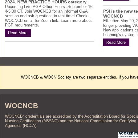
2024. NEW PRACTICE HOURS category.
Upcoming Live PGP Office Hours: September 16
PSI is the new t
4-5:30 CT. Join WOCNCB for an informal Q&A
session and ask questions in real time! Check
WOCNCB
WOCNCB email for Zoom link. Learn more about
Effective May 20, 
PGP requirements.
longer providing W
New applications c
Read More
Learning's system af
Read More
WOCNCB & WOCN Society are two separate entities. If you have 
WOCNCB
WOCNCB
credentials are accredited by the Accreditation Board for Speci
®
Nursing Certification (ABSNC) and the National Commission for Certifying
Agencies (NCCA).