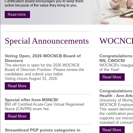
Certification Board encourages you to keep them
active because of the value they bring to you.
Read more
Special Announcements
WOCNCB
Voting Open, 2026 WOCNCB Board of
Congratulations
Directors
RN, CWOCN!
The election is open for the 2026 WOCNCB
WOCNCB's Inaugur
Board of Directors Position. Please review the
of the Year!
candidates and submit your ballot.
Read More
Voting closes August 31, 2026.
Read More
Congratulations 
Health - Ann Arb
Special offer from MSNCB!
University of Michi
$50 off Certified Acute-Care Virtual Registered
WOCNCB Employer 
Nurse (CAVRN) exam fee.
This award demonst
the certification p
Read More
supports our missio
standard of consum
Streamlined PGP points categories in
Read More