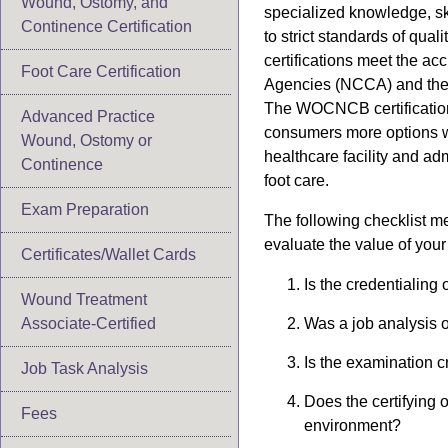
Wound, Ostomy, and
specialized knowledge, s
Continence Certification
to strict standards of qua
certifications meet the ac
Foot Care Certification
Agencies (NCCA) and the A
The WOCNCB certification 
Advanced Practice
consumers more options w
Wound, Ostomy or
healthcare facility and ad
Continence
foot care.
Exam Preparation
The following checklist m
evaluate the value of your
Certificates/Wallet Cards
Is the credentialing
Wound Treatment
Associate-Certified
Was a job analysis o
Is the examination c
Job Task Analysis
Does the certifying 
Fees
environment?