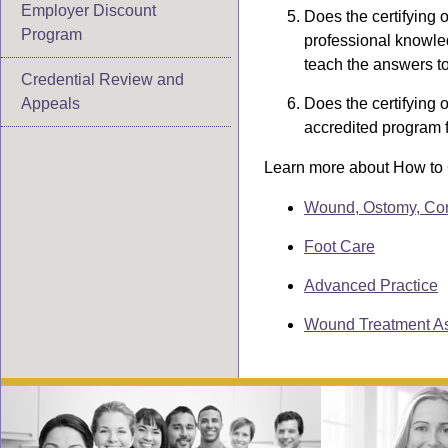
Employer Discount
Does the certifying 
Program
professional knowled
teach the answers to 
Credential Review and
Appeals
Does the certifying 
accredited program 
Learn more about How to C
Wound, Ostomy, Co
Foot Care
Advanced Practice
Wound Treatment As