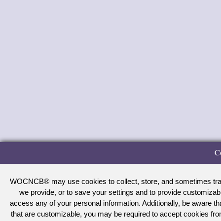
C
WOCNCB® may use cookies to collect, store, and sometimes track 
we provide, or to save your settings and to provide customizab
access any of your personal information. Additionally, be aware 
that are customizable, you may be required to accept cookies f