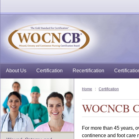
About Us
Certification
Recertification
Certificatio
Home
:
Certification
WOCNCB Cer
For more than 45 years, o
continence and foot care 