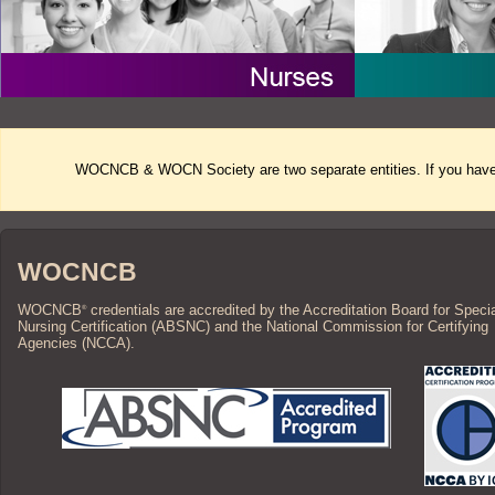
WOCNCB & WOCN Society are two separate entities. If you have 
WOCNCB
WOCNCB
credentials are accredited by the Accreditation Board for Speci
®
Nursing Certification (ABSNC) and the National Commission for Certifying
Agencies (NCCA).