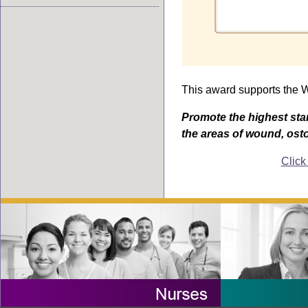
This award supports the
Promote the highest sta
the areas of wound, ost
Click