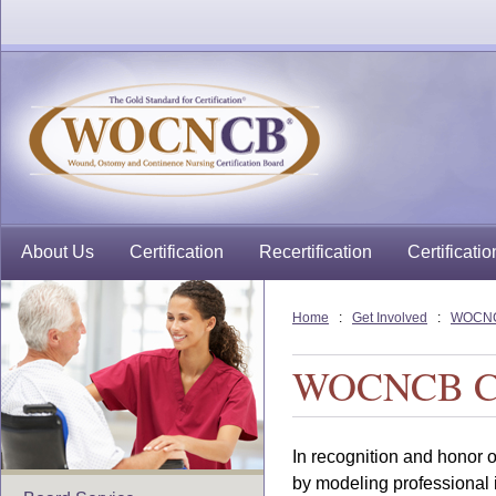
About Us
Certification
Recertification
Certificatio
Home
:
Get Involved
:
WOCNCB
WOCNCB Cert
In recognition and honor 
by modeling professional in