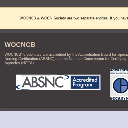
WOCNCB & WOCN Society are two separate entities. If you have 
WOCNCB
WOCNCB
credentials are accredited by the Accreditation Board for Speci
®
Nursing Certification (ABSNC) and the National Commission for Certifying
Agencies (NCCA).