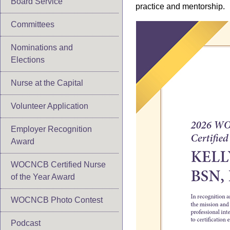
Board Service
practice and mentorship.
Committees
Nominations and
Elections
Nurse at the Capital
Volunteer Application
Employer Recognition
Award
WOCNCB Certified Nurse
of the Year Award
WOCNCB Photo Contest
Podcast