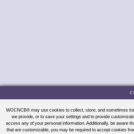
C
WOCNCB® may use cookies to collect, store, and sometimes track 
we provide, or to save your settings and to provide customizab
access any of your personal information. Additionally, be aware 
that are customizable, you may be required to accept cookies f