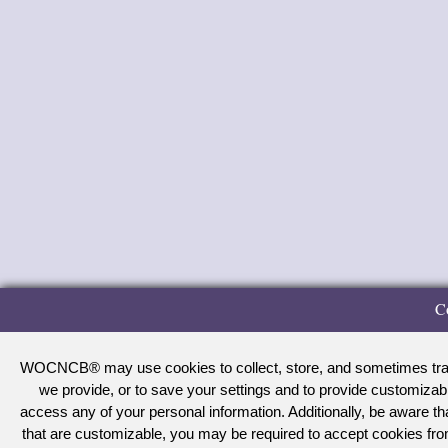
C
WOCNCB® may use cookies to collect, store, and sometimes track 
we provide, or to save your settings and to provide customizab
access any of your personal information. Additionally, be aware 
that are customizable, you may be required to accept cookies f