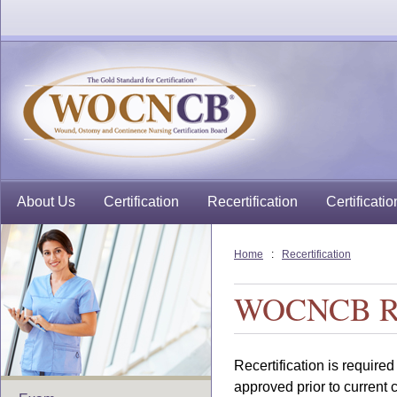
About Us
Certification
Recertification
Certificatio
Home
:
Recertification
WOCNCB Rec
Recertification is required
approved prior to current c