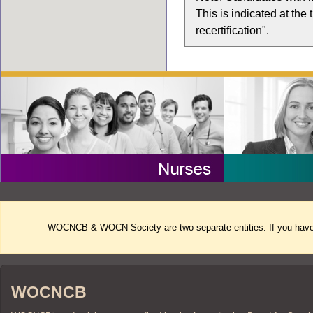
This is indicated at the
recertification".
WOCNCB & WOCN Society are two separate entities. If you have 
WOCNCB