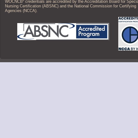
WOCNCB
credentials are accredited by the Accreditation Board for Speci
®
Nursing Certification (ABSNC) and the National Commission for Certifying
Agencies (NCCA).