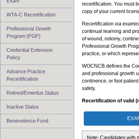
Exam
recertification. You must 
copy of your current licen
WTA-C Recertification
Recertification via examin
Professional Growth
continual learning and pr
Program (PGP)
of wound, ostomy, contine
Professional Growth Prog
Credential Extension
practice, or which represe
Policy
WOCNCB defines the Contin
Advance Practice
and professional growth u
Recertification
continence, or foot patien
safety.
Retired/Emeritus Status
Recertification of vali
Inactive Status
EXA
Benevolence Fund
Note: Candidates with m