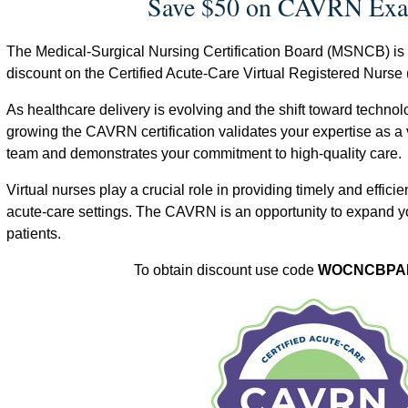
Save $50 on CAVRN Exa
The Medical-Surgical Nursing Certification Board (MSNCB) i
discount on the Certified Acute-Care Virtual Registered Nurse
As healthcare delivery is evolving and the shift toward techno
growing the CAVRN certification validates your expertise as a v
team and demonstrates your commitment to high-quality care.
Virtual nurses play a crucial role in providing timely and efficien
acute-care settings. The CAVRN is an opportunity to expand y
patients.
To obtain discount use code
WOCNCBPA