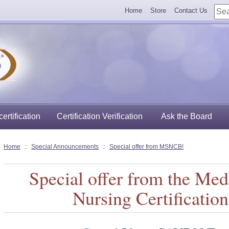
Home
Store
Contact Us
ertification
Certification Verification
Ask the Board
Home
:
Special Announcements
:
Special offer from MSNCB!
Special offer from the Med
Nursing Certificatio