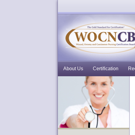
About Us
Certification
Rec