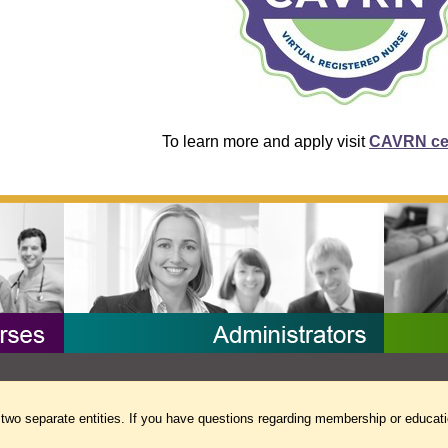
To learn more and apply visit
CAVRN cer
separate entities. If you have questions regarding membership or educati