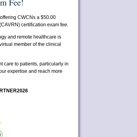
m Fee!
s offering CWCNs a $50.00
 (CAVRN) certification exam fee.
logy and remote healthcare is
irtual member of the clinical
t care to patients, particularly in
our expertise and reach more
RTNER2026