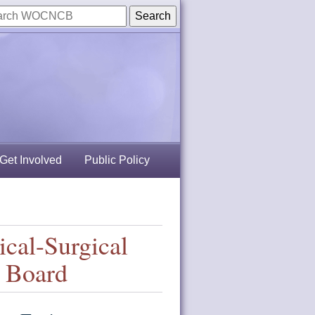
Get Involved
Public Policy
ical-Surgical
n Board