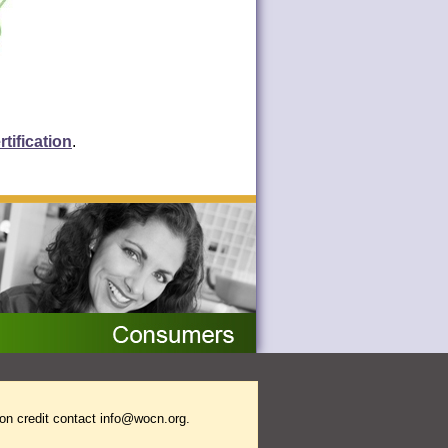
tification
.
on credit contact
info@wocn.org
.