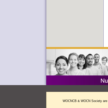
WOCNCB & WOCN Society are two 