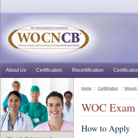
About Us
Certification
Recertification
Certificatio
Home
:
Certification
:
Wound, 
WOC Exam
How to Apply