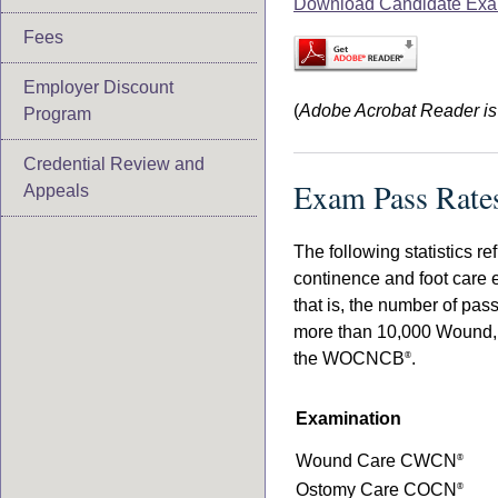
Download Candidate Exa
Fees
Employer Discount
(
Adobe Acrobat Reader is r
Program
Credential Review and
Exam Pass Rate
Appeals
The following statistics r
continence and foot care 
that is, the number of pas
more than 10,000 Wound, O
the WOCNCB
.
®
Examination
Wound Care CWCN
®
Ostomy Care COCN
®