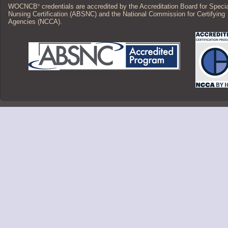
WOCNCB
credentials are accredited by the Accreditation Board for Speci
®
Nursing Certification (ABSNC) and the National Commission for Certifying
Agencies (NCCA).