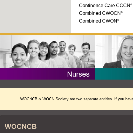
Continence Care CCCN
®
Combined CWOCN
®
Combined CWON
®
WOCNCB & WOCN Society are two separate entities. If you have 
WOCNCB