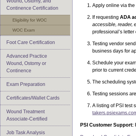
Wound, Ostomy, and
Apply online via the
Continence Certification
If requesting
ADA a
Eligibility for WOC
accessible, reader, e
WOC Exam
professional’s letter
Foot Care Certification
Testing vendor sends
business days for ap
Advanced Practice
Schedule your exam 
Wound, Ostomy or
prior to current crede
Continence
The scheduling syst
Exam Preparation
Testing sessions are 
Certificates/Wallet Cards
A listing of PSI test
Wound Treatment
takers.psiexams.co
Associate-Certified
PSI Customer Support:
P
Job Task Analysis