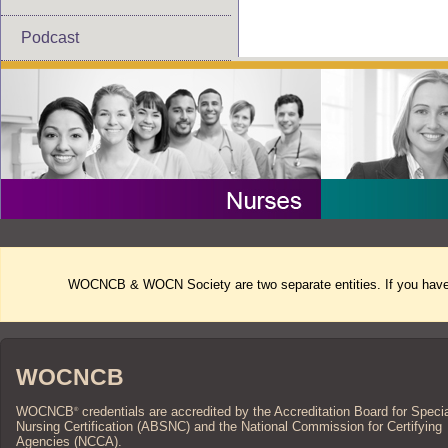
Podcast
WOCNCB & WOCN Society are two separate entities. If you have 
WOCNCB
WOCNCB
credentials are accredited by the Accreditation Board for Speci
®
Nursing Certification (ABSNC) and the National Commission for Certifying
Agencies (NCCA).