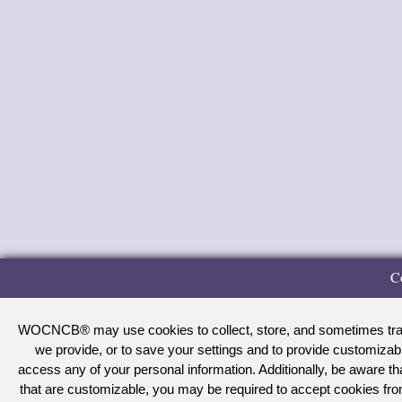
C
WOCNCB® may use cookies to collect, store, and sometimes track 
we provide, or to save your settings and to provide customizab
access any of your personal information. Additionally, be aware 
that are customizable, you may be required to accept cookies f