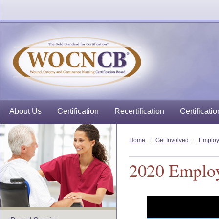
About Us
Certification
Recertification
Certificatio
Home
:
Get Involved
:
Employ
2020 Emplo