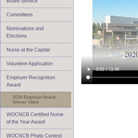
Board Service
Committees
Nominations and
Elections
Nurse at the Capital
Volunteer Application
Employer Recognition
Award
2020 Employer Award
Winner Video
WOCNCB Certified Nurse
of the Year Award
WOCNCB Photo Contest