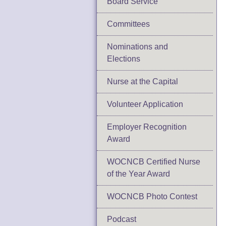
Board Service
Committees
Nominations and
Elections
Nurse at the Capital
Volunteer Application
Employer Recognition
Award
WOCNCB Certified Nurse
of the Year Award
WOCNCB Photo Contest
Podcast