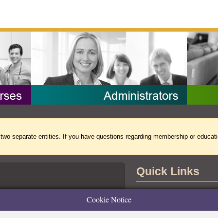
separate entities. If you have questions regarding membership or educati
Quick Links
Contact Us
Cookie Notice
the Accreditation Board for Specialty
tional Commission for Certifying
Copyright Notice