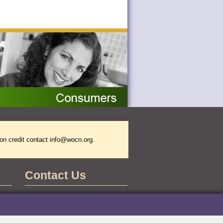
on credit contact
info@wocn.org
.
Contact Us
WOCNCB Office
555 East Wells Street
Suite 1100