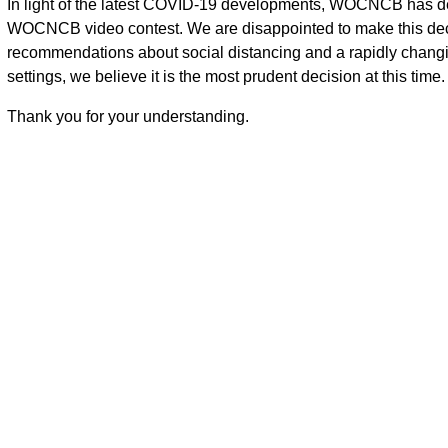
In light of the latest COVID-19 developments, WOCNCB has d
WOCNCB video contest. We are disappointed to make this decisi
recommendations about social distancing and a rapidly changing
settings, we believe it is the most prudent decision at this time.
Thank you for your understanding.