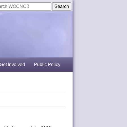
Get Involved
Public Policy