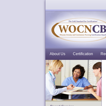
About Us
Certification
Rec