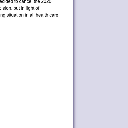
ecided to cancel the 2020
on, but in light of
 situation in all health care