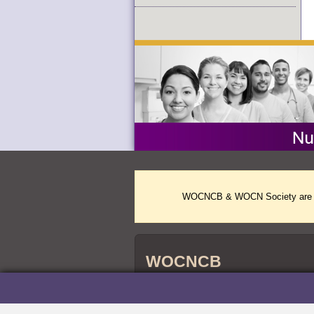
WOCNCB & WOCN Society are two 
WOCNCB
WOCNCB
credentials are accredited by 
®
Nursing Certification (ABSNC) and the Na
Agencies (NCCA).