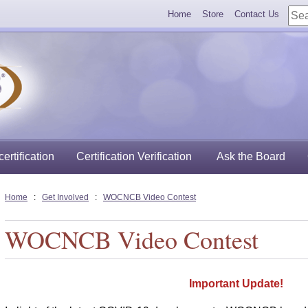
Home
Store
Contact Us
ertification
Certification Verification
Ask the Board
Home
:
Get Involved
:
WOCNCB Video Contest
WOCNCB Video Contest
Important Update!